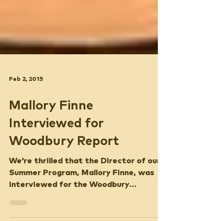
Feb 2, 2015
Mallory Finne
Interviewed for
Woodbury Report
We're thrilled that the Director of our
Summer Program, Mallory Finne, was
interviewed for the Woodbury
Report!Listen to Mallory's...