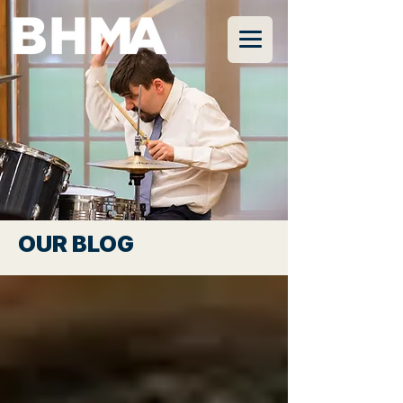
OUR BLOG