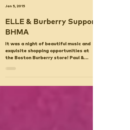
Jan 5, 2015
ELLE & Burberry Support
BHMA
It was a night of beautiful music and
exquisite shopping opportunities at
the Boston Burberry store! Paul &
Ashley Bernon, along with...