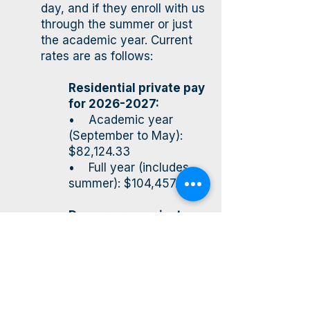
day, and if they enroll with us
through the summer or just
the academic year. Current
rates are as follows:
Residential private pay
for
2026-2027
:
• Academic year
(September to May):
$82,124.33
• Full year (includes
summer): $104,457.42
Day program private
pay for
2026-2027
:
• Academic year
(September to May):
$50,177.17
• Full year (this