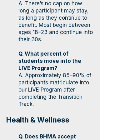
A. There’s no cap on how
long a participant may stay,
as long as they continue to
benefit. Most begin between
ages 18–23 and continue into
their 30s.
Q. What percent of
students move into the
LIVE Program?
A. Approximately 85–90% of
participants matriculate into
our LIVE Program after
completing the Transition
Track.
Health & Wellness
Q. Does BHMA accept