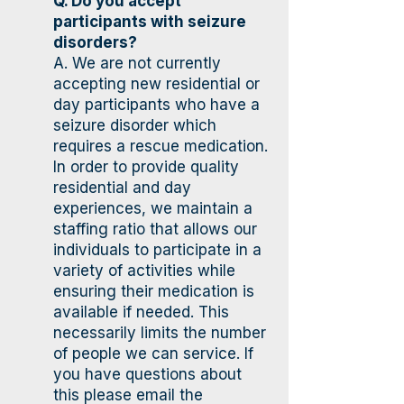
Q. Do you accept
participants with seizure
disorders?
A. We are not currently
accepting new residential or
day participants who have a
seizure disorder which
requires a rescue medication.
In order to provide quality
residential and day
experiences, we maintain a
staffing ratio that allows our
individuals to participate in a
variety of activities while
ensuring their medication is
available if needed. This
necessarily limits the number
of people we can service. If
you have questions about
this please email the