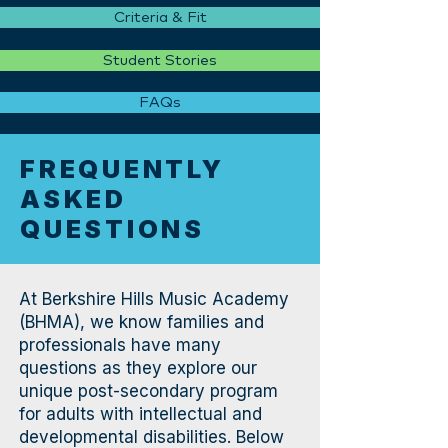
Criteria & Fit
Student Stories
FAQs
FREQUENTLY
ASKED
QUESTIONS
At Berkshire Hills Music Academy
(BHMA), we know families and
professionals have many
questions as they explore our
unique post-secondary program
for adults with intellectual and
developmental disabilities. Below