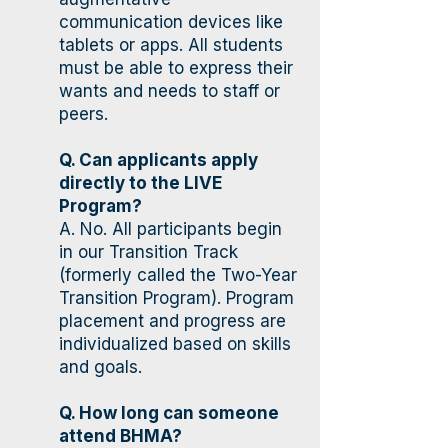
communication devices like
tablets or apps. All students
must be able to express their
wants and needs to staff or
peers.
Q. Can applicants apply
directly to the LIVE
Program?
A. No. All participants begin
in our Transition Track
(formerly called the Two-Year
Transition Program). Program
placement and progress are
individualized based on skills
and goals.
Q. How long can someone
attend BHMA?