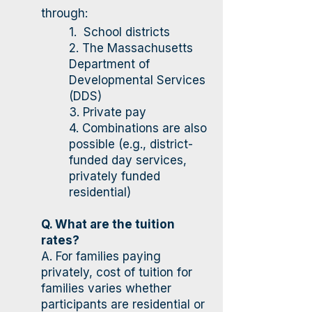
through:
​1. School districts
2. The Massachusetts
Department of
Developmental Services
(DDS)
3. Private pay
4. Combinations are also
possible (e.g., district-
funded day services,
privately funded
residential)
Q. What are the tuition
rates?
A. For families paying
privately, cost of tuition for
families varies whether
participants are residential or