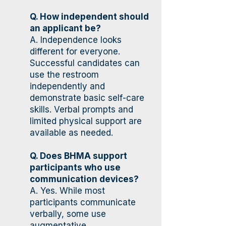
Q. How independent should
an applicant be?
A. Independence looks
different for everyone.
Successful candidates can
use the restroom
independently and
demonstrate basic self-care
skills. Verbal prompts and
limited physical support are
available as needed.
Q. Does BHMA support
participants who use
communication devices?
A. Yes. While most
participants communicate
verbally, some use
augmentative