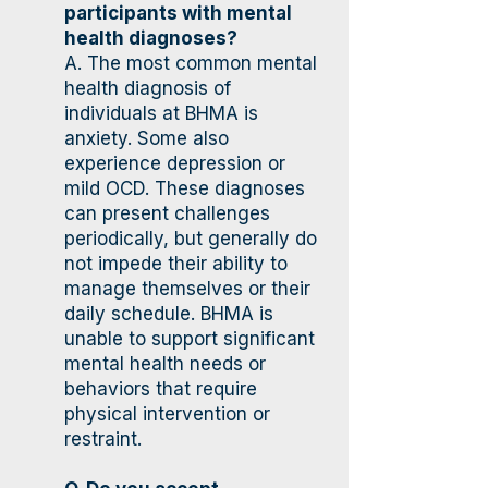
participants with mental
health diagnoses?
A. The most common mental
health diagnosis of
individuals at BHMA is
anxiety. Some also
experience depression or
mild OCD. These diagnoses
can present challenges
periodically, but generally do
not impede their ability to
manage themselves or their
daily schedule. BHMA is
unable to support significant
mental health needs or
behaviors that require
physical intervention or
restraint.