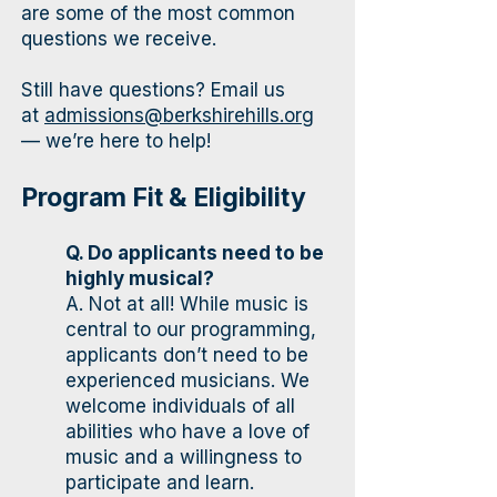
are some of the most common
questions we receive.
Still have questions? Email us
at
admissions@berkshirehills.org
— we’re here to help!
Program Fit & Eligibility
Q. Do applicants need to be
highly musical?
A. Not at all! While music is
central to our programming,
applicants don’t need to be
experienced musicians. We
welcome individuals of all
abilities who have a love of
music and a willingness to
participate and learn.