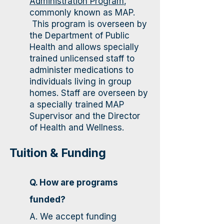
Administration Program
,
commonly known as MAP.
This program is overseen by
the Department of Public
Health and allows specially
trained unlicensed staff to
administer medications to
individuals living in group
homes. Staff are overseen by
a specially trained MAP
Supervisor and the Director
of Health and Wellness.
Tuition & Funding​
Q. How are programs
funded?
A. We accept funding