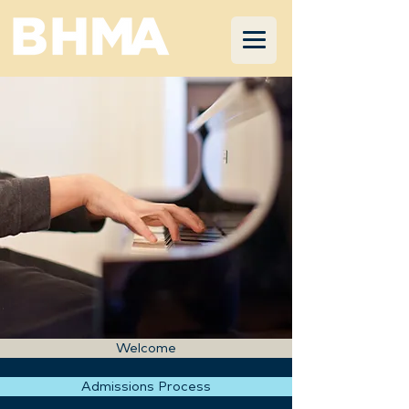
Welcome
Admissions Process