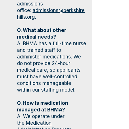
admissions
office:
admissions@berkshire
hills.org
.
Q. What about other
medical needs?
A. BHMA has a full-time nurse
and trained staff to
administer medications. We
do not provide 24-hour
medical care, so applicants
must have well-controlled
conditions manageable
within our staffing model.
Q. How is medication
managed at BHMA?
A. We operate under
the
Medication