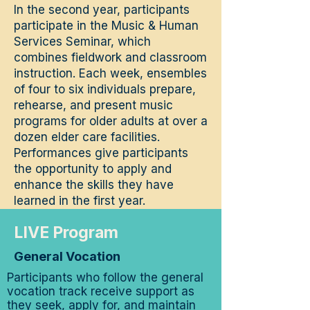
In the second year, participants
participate in the Music & Human
Services Seminar, which
combines fieldwork and classroom
instruction. Each week, ensembles
of four to six individuals prepare,
rehearse, and present music
programs for older adults at over a
dozen elder care facilities.
Performances give participants
the opportunity to apply and
enhance the skills they have
learned in the first year.
LIVE Program
General Vocation
Participants who follow the general
vocation track receive support as
they seek, apply for, and maintain