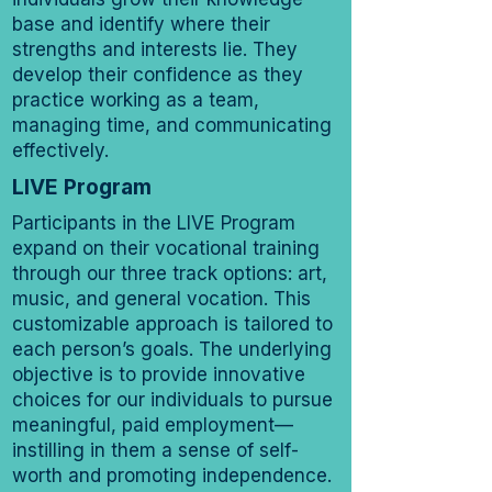
base and identify where their
strengths and interests lie. They
develop their confidence as they
practice working as a team,
managing time, and communicating
effectively.
LIVE Program
Participants in the LIVE Program
expand on their vocational training
through our three track options: art,
music, and general vocation. This
customizable approach is tailored to
each person’s goals. The underlying
objective is to provide innovative
choices for our individuals to pursue
meaningful, paid employment—
instilling in them a sense of self-
worth and promoting independence.