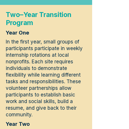
Two–Year Transition
Program
Year One
In the first year, small groups of
participants participate in weekly
internship rotations at local
nonprofits. Each site requires
individuals to demonstrate
flexibility while learning different
tasks and responsibilities. These
volunteer partnerships allow
participants to establish basic
work and social skills, build a
resume, and give back to their
community.
Year Two