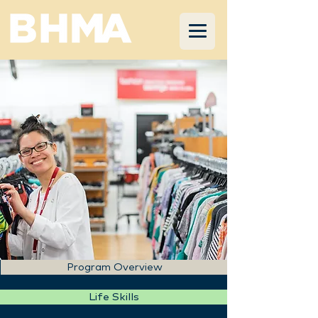
Program Overview
Life Skills