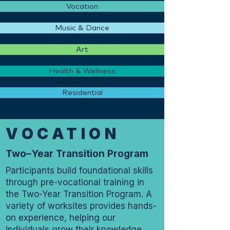
Vocation
Music & Dance
Art
Health & Wellness
Residential
VOCATION
Two–Year Transition Program
Participants build foundational skills
through pre-vocational training in
the Two-Year Transition Program. A
variety of worksites provides hands-
on experience, helping our
individuals grow their knowledge