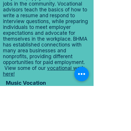
jobs in the community. Vocational
advisors teach the basics of how to
write a resume and respond to
interview questions, while preparing
individuals to meet employer
expectations and advocate for
themselves in the workplace. BHMA
has established connections with
many area businesses and
nonprofits, providing different
opportunities for paid employment.
View some of our
vocational work
here!
Music Vocation
BHMA offers individual and group
performance opportunities as part of
our music vocation track.
Participants may pursue solo careers
through enrollment in the Music
Management Program—helping
them establish and market their