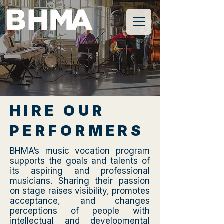
HIRE OUR
PERFORMERS
BHMA’s music vocation program
supports the goals and talents of
its aspiring and professional
musicians. Sharing their passion
on stage raises visibility, promotes
acceptance, and changes
perceptions of people with
intellectual and developmental