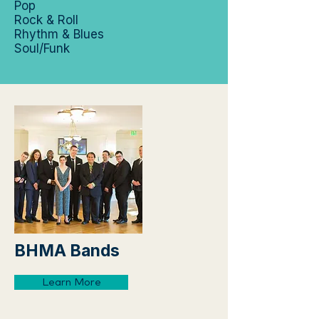
Pop
Rock & Roll
Rhythm & Blues
Soul/Funk
BHMA Bands
Learn More