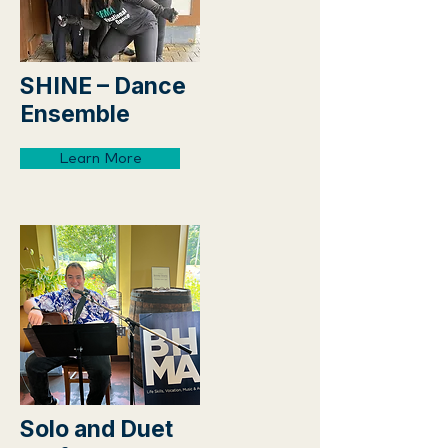
SHINE – Dance
Ensemble
Learn More
Solo and Duet