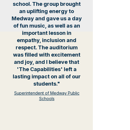
school. The group brought
an uplifting energy to
Medway and gave us a day
of fun music, as well as an
important lesson in
empathy, inclusion and
respect. The auditorium
was filled with excitement
and joy, and I believe that
'The Capabilities' left a
lasting impact on all of our
students."
Superintendent of Medway Public
Schools