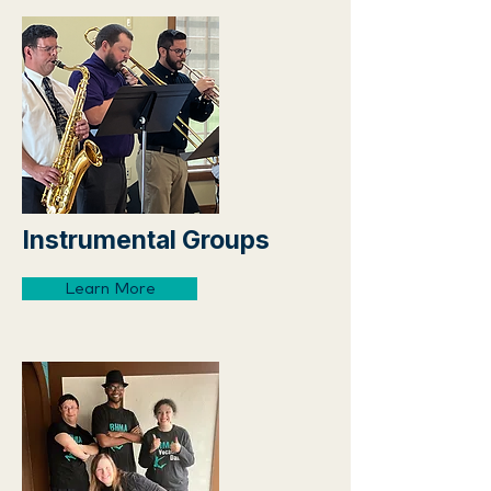
Instrumental Groups
Learn More