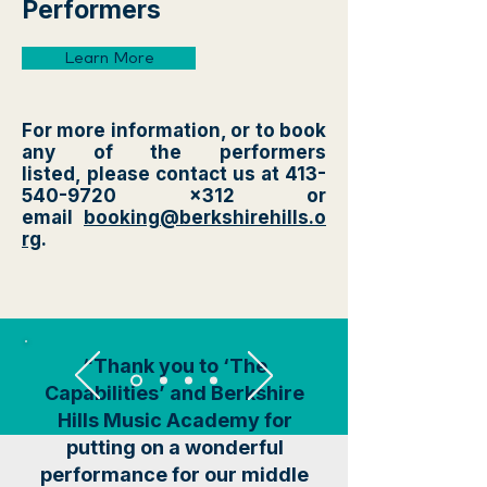
Performers
Learn More
For more information, or to book
any of the performers
listed,
please contact us at
413-
540-9720
x312 or
email
booking@berkshirehills.o
rg
.
“Thank you to ‘The
Capabilities’ and Berkshire
Hills Music Academy for
putting on a wonderful
performance for our middle