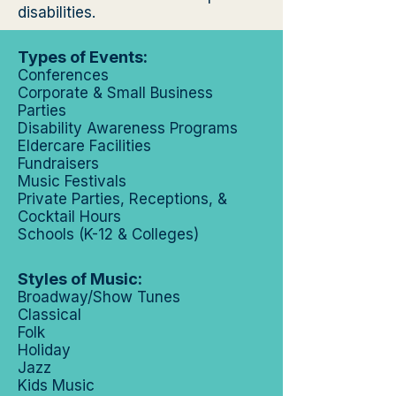
disabilities.
Types of Events:
Conferences
Corporate & Small Business
Parties
Disability Awareness Programs
Eldercare Facilities
Fundraisers
Music Festivals
Private Parties, Receptions, &
Cocktail Hours
Schools (K-12 & Colleges)
Styles of Music:
Broadway/Show Tunes
Classical
Folk
Holiday
Jazz
Kids Music