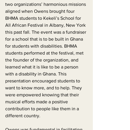
two organizations’ harmonious missions 
aligned when Owens brought four 
BHMA students to Kekeli’s School for 
All African Festival in Albany, New York 
this past fall. The event was a fundraiser 
for a school that is to be built in Ghana 
for students with disabilities. BHMA 
students performed at the festival, met 
the founder of the organization, and 
learned what it is like to be a person 
with a disability in Ghana. This 
presentation encouraged students to 
want to know more, and to help. They 
were empowered knowing that their 
musical efforts made a positive 
contribution to people like them in a 
different country.
Owens was fundamental in facilitating 