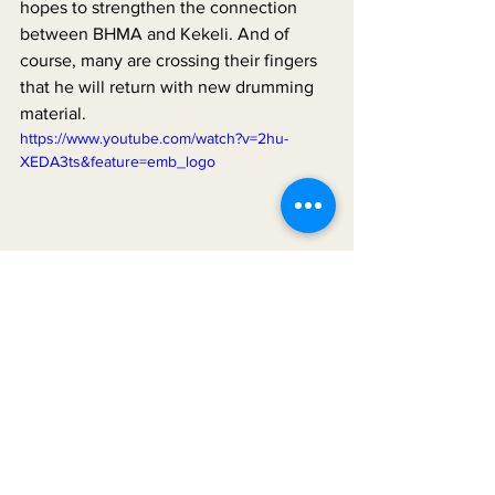
hopes to strengthen the connection 
between BHMA and Kekeli. And of 
course, many are crossing their fingers 
that he will return with new drumming 
material.
https://www.youtube.com/watch?v=2hu-
XEDA3ts&feature=emb_logo