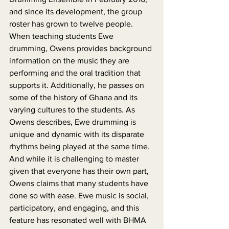
and since its development, the group 
roster has grown to twelve people. 
When teaching students Ewe 
drumming, Owens provides background 
information on the music they are 
performing and the oral tradition that 
supports it. Additionally, he passes on 
some of the history of Ghana and its 
varying cultures to the students. As 
Owens describes, Ewe drumming is 
unique and dynamic with its disparate 
rhythms being played at the same time. 
And while it is challenging to master 
given that everyone has their own part, 
Owens claims that many students have 
done so with ease. Ewe music is social, 
participatory, and engaging, and this 
feature has resonated well with BHMA 