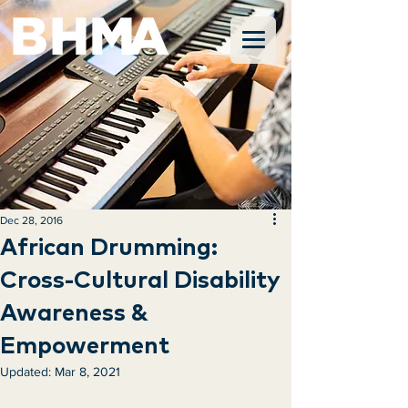
Dec 28, 2016
African Drumming:
Cross-Cultural Disability
Awareness &
Empowerment
Updated:
Mar 8, 2021