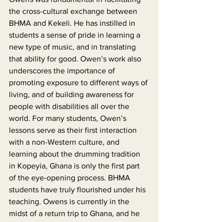
the cross-cultural exchange between 
BHMA and Kekeli. He has instilled in 
students a sense of pride in learning a 
new type of music, and in translating 
that ability for good. Owen’s work also 
underscores the importance of 
promoting exposure to different ways of 
living, and of building awareness for 
people with disabilities all over the 
world. For many students, Owen’s 
lessons serve as their first interaction 
with a non-Western culture, and 
learning about the drumming tradition 
in Kopeyia, Ghana is only the first part 
of the eye-opening process. BHMA 
students have truly flourished under his 
teaching. Owens is currently in the 
midst of a return trip to Ghana, and he 