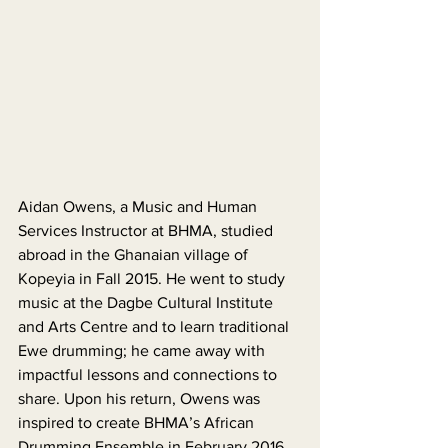
Aidan Owens, a Music and Human 
Services Instructor at BHMA, studied 
abroad in the Ghanaian village of 
Kopeyia in Fall 2015. He went to study 
music at the Dagbe Cultural Institute 
and Arts Centre and to learn traditional 
Ewe drumming; he came away with 
impactful lessons and connections to 
share. Upon his return, Owens was 
inspired to create BHMA’s African 
Drumming Ensemble in February 2016, 