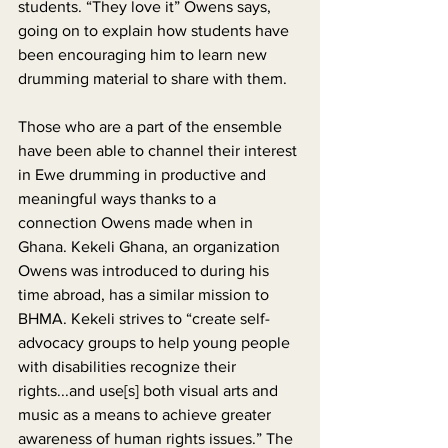
students. “They love it” Owens says, 
going on to explain how students have 
been encouraging him to learn new 
drumming material to share with them.
Those who are a part of the ensemble 
have been able to channel their interest 
in Ewe drumming in productive and 
meaningful ways thanks to a 
connection Owens made when in 
Ghana. Kekeli Ghana, an organization 
Owens was introduced to during his 
time abroad, has a similar mission to 
BHMA. Kekeli strives to “create self-
advocacy groups to help young people 
with disabilities recognize their 
rights...and use[s] both visual arts and 
music as a means to achieve greater 
awareness of human rights issues.” The 