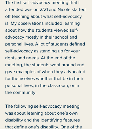
The first self-advocacy meeting that I 
attended was on 2/21 and Nicole started 
off teaching about what self-advocacy 
is. My observations included learning 
about how the students viewed self-
advocacy mostly in their school and 
personal lives. A lot of students defined 
self-advocacy as standing up for your 
rights and needs. At the end of the 
meeting, the students went around and 
gave examples of when they advocated 
for themselves whether that be in their 
personal lives, in the classroom, or in 
the community.
The following self-advocacy meeting 
was about learning about one’s own 
disability and the identifying features 
that define one’s disability. One of the 