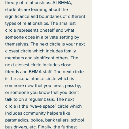
theory of relationships. At BHMA, 
students are learning about the 
significance and boundaries of different 
types of relationships. The smallest 
circle represents oneself and what 
someone does in a private setting by 
themselves. The next circle is your next 
closest circle which includes family 
members and significant others. The 
next closest circle includes close 
friends and BHMA staff. The next circle 
is the acquaintance circle which is 
someone new that you meet, pass by, 
or someone you know that you don’t 
talk to on a regular basis. The next 
circle is the “wave space” circle which 
includes community helpers like 
paramedics, police, bank tellers, school 
bus drivers, etc. Finally, the furthest 