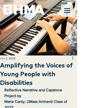
Jun 2, 2023
Amplifying the Voices of
Young People with
Disabilities
Reflective Narrative and Capstone 
Project by
Marie Canty, UMass Amherst Class of 
2023 