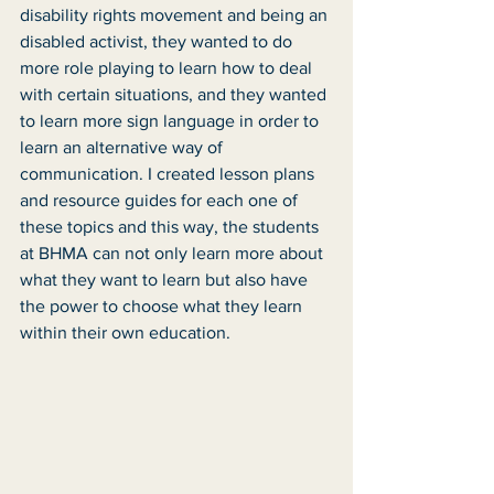
disability rights movement and being an 
disabled activist, they wanted to do 
more role playing to learn how to deal 
with certain situations, and they wanted 
to learn more sign language in order to 
learn an alternative way of 
communication. I created lesson plans 
and resource guides for each one of 
these topics and this way, the students 
at BHMA can not only learn more about 
what they want to learn but also have 
the power to choose what they learn 
within their own education.