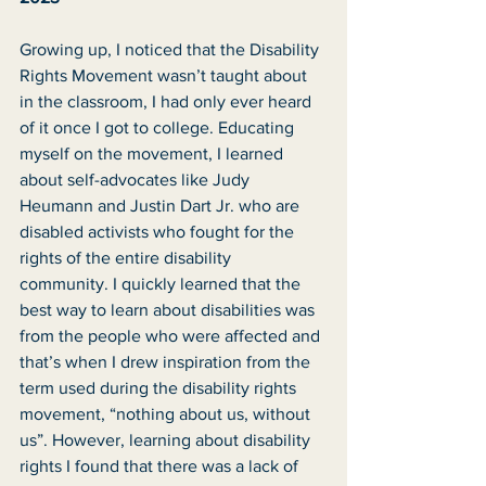
Growing up, I noticed that the Disability 
Rights Movement wasn’t taught about 
in the classroom, I had only ever heard 
of it once I got to college. Educating 
myself on the movement, I learned 
about self-advocates like Judy 
Heumann and Justin Dart Jr. who are 
disabled activists who fought for the 
rights of the entire disability 
community. I quickly learned that the 
best way to learn about disabilities was 
from the people who were affected and 
that’s when I drew inspiration from the 
term used during the disability rights 
movement, “nothing about us, without 
us”. However, learning about disability 
rights I found that there was a lack of 