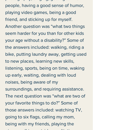
people, having a good sense of humor, 
playing video games, being a good 
friend, and sticking up for myself. 
Another question was “what two things 
seem harder for you than for other kids 
your age without a disability?” Some of 
the answers included: walking, riding a 
bike, putting laundry away, getting used 
to new places, learning new skills, 
listening, sports, being on time, waking 
up early, waiting, dealing with loud 
noises, being aware of my 
surroundings, and requiring assistance. 
The next question was “what are two of 
your favorite things to do?” Some of 
those answers included: watching TV, 
going to six flags, calling my mom, 
being with my friends, playing the 