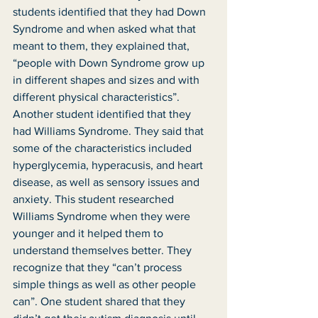
students identified that they had Down 
Syndrome and when asked what that 
meant to them, they explained that, 
“people with Down Syndrome grow up 
in different shapes and sizes and with 
different physical characteristics”. 
Another student identified that they 
had Williams Syndrome. They said that 
some of the characteristics included 
hyperglycemia, hyperacusis, and heart 
disease, as well as sensory issues and 
anxiety. This student researched 
Williams Syndrome when they were 
younger and it helped them to 
understand themselves better. They 
recognize that they “can’t process 
simple things as well as other people 
can”. One student shared that they 