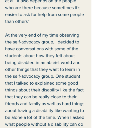
at all. It also depends on the people 
who are there because sometimes it's 
easier to ask for help from some people 
than others”. 
At the very end of my time observing 
the self-advocacy group, I decided to 
have conversations with some of the 
students about how they felt about 
being disabled in an ableist world and 
other things that they want to learn in 
the self-advocacy group. One student 
that I talked to explained some good 
things about their disability like the fact 
that they can be really close to their 
friends and family as well as hard things 
about having a disability like wanting to 
be alone a lot of the time. When I asked 
what people without a disability can do 