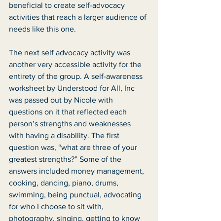
beneficial to create self-advocacy 
activities that reach a larger audience of 
needs like this one. 
The next self advocacy activity was 
another very accessible activity for the 
entirety of the group. A self-awareness 
worksheet by Understood for All, Inc 
was passed out by Nicole with 
questions on it that reflected each 
person’s strengths and weaknesses 
with having a disability. The first 
question was, “what are three of your 
greatest strengths?” Some of the 
answers included money management, 
cooking, dancing, piano, drums, 
swimming, being punctual, advocating 
for who I choose to sit with, 
photography, singing, getting to know 