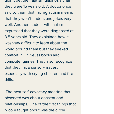
didn’t get their autism diagnosis until 
they were 15 years old. A doctor once 
said to them that having autism means 
that they won’t understand jokes very 
well. Another student with autism 
expressed that they were diagnosed at 
3.5 years old. They explained how it 
was very difficult to learn about the 
world around them but they seeked 
comfort in Dr. Seuss books and 
computer games. They also recognize 
that they have sensory issues, 
especially with crying children and fire 
drills. 
 The next self-advocacy meeting that I 
observed was about consent and 
relationships. One of the first things that 
Nicole taught about was the circle 