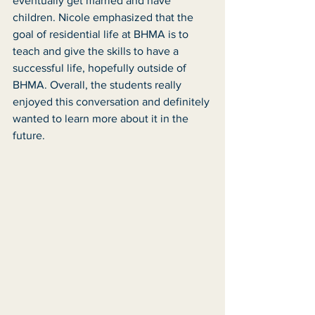
eventually get married and have 
children. Nicole emphasized that the 
goal of residential life at BHMA is to 
teach and give the skills to have a 
successful life, hopefully outside of 
BHMA. Overall, the students really 
enjoyed this conversation and definitely 
wanted to learn more about it in the 
future. 