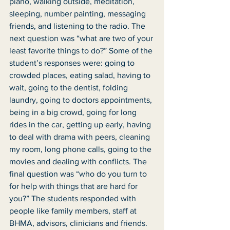
piano, walking outside, meditation, 
sleeping, number painting, messaging 
friends, and listening to the radio. The 
next question was “what are two of your 
least favorite things to do?” Some of the 
student’s responses were: going to 
crowded places, eating salad, having to 
wait, going to the dentist, folding 
laundry, going to doctors appointments, 
being in a big crowd, going for long 
rides in the car, getting up early, having 
to deal with drama with peers, cleaning 
my room, long phone calls, going to the 
movies and dealing with conflicts. The 
final question was “who do you turn to 
for help with things that are hard for 
you?” The students responded with 
people like family members, staff at 
BHMA, advisors, clinicians and friends. 