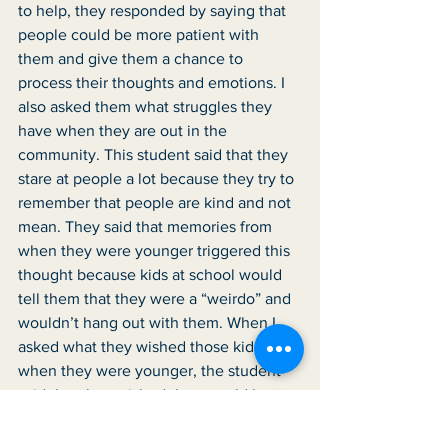
to help, they responded by saying that 
people could be more patient with 
them and give them a chance to 
process their thoughts and emotions. I 
also asked them what struggles they 
have when they are out in the 
community. This student said that they 
stare at people a lot because they try to 
remember that people are kind and not 
mean. They said that memories from 
when they were younger triggered this 
thought because kids at school would 
tell them that they were a “weirdo” and 
wouldn’t hang out with them. When I 
asked what they wished those kids did 
when they were younger, the student 
said that they wished they would have 
hung out with them and talked with 
them just like anyone else. This student 