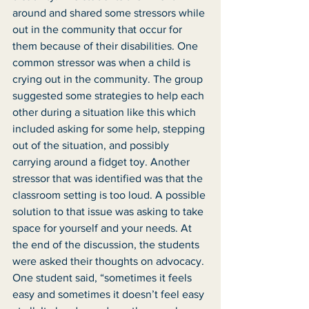
around and shared some stressors while 
out in the community that occur for 
them because of their disabilities. One 
common stressor was when a child is 
crying out in the community. The group 
suggested some strategies to help each 
other during a situation like this which 
included asking for some help, stepping 
out of the situation, and possibly 
carrying around a fidget toy. Another 
stressor that was identified was that the 
classroom setting is too loud. A possible 
solution to that issue was asking to take 
space for yourself and your needs. At 
the end of the discussion, the students 
were asked their thoughts on advocacy. 
One student said, “sometimes it feels 
easy and sometimes it doesn’t feel easy 