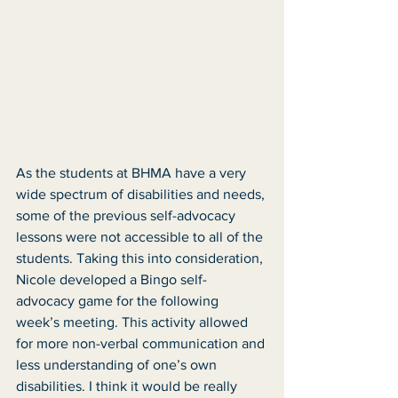
As the students at BHMA have a very 
wide spectrum of disabilities and needs, 
some of the previous self-advocacy 
lessons were not accessible to all of the 
students. Taking this into consideration, 
Nicole developed a Bingo self-
advocacy game for the following 
week’s meeting. This activity allowed 
for more non-verbal communication and 
less understanding of one’s own 
disabilities. I think it would be really 