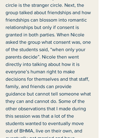
circle is the stranger circle. Next, the 
group talked about friendships and how 
friendships can blossom into romantic 
relationships but only if consent is 
granted in both parties. When Nicole 
asked the group what consent was, one 
of the students said, “when only your 
parents decide”. Nicole then went 
directly into talking about how it is 
everyone’s human right to make 
decisions for themselves and that staff, 
family, and friends can provide 
guidance but cannot tell someone what 
they can and cannot do. Some of the 
other observations that I made during 
this session was that a lot of the 
students wanted to eventually move 
out of BHMA, live on their own, and 