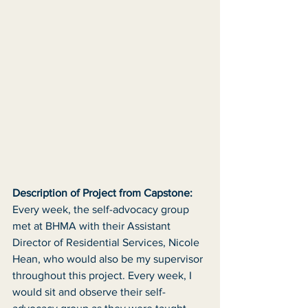
Description of Project from Capstone:
Every week, the self-advocacy group 
met at BHMA with their Assistant 
Director of Residential Services, Nicole 
Hean, who would also be my supervisor 
throughout this project. Every week, I 
would sit and observe their self-