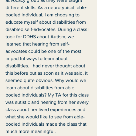
advocacy group as they were taught 
different skills. As a neurotypical, able-
bodied individual, I am choosing to 
educate myself about disabilities from 
disabled self-advocates. During a class I 
took for DDHS about Autism, we 
learned that hearing from self-
advocates could be one of the most 
impactful ways to learn about 
disabilities. I had never thought about 
this before but as soon as it was said, it 
seemed quite obvious. Why would we 
learn about disabilities from able-
bodied individuals? My TA for this class 
was autistic and hearing from her every 
class about her lived experiences and 
what she would like to see from able-
bodied individuals made the class that 
much more meaningful. 