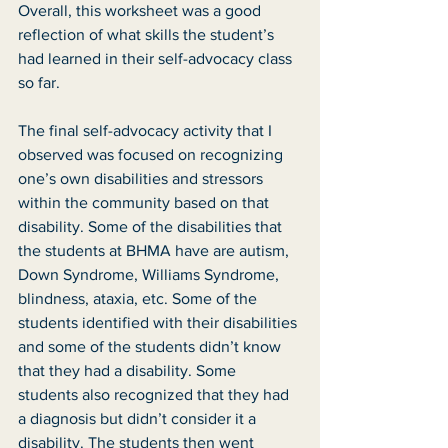
Overall, this worksheet was a good 
reflection of what skills the student’s 
had learned in their self-advocacy class 
so far. 
The final self-advocacy activity that I 
observed was focused on recognizing 
one’s own disabilities and stressors 
within the community based on that 
disability. Some of the disabilities that 
the students at BHMA have are autism, 
Down Syndrome, Williams Syndrome, 
blindness, ataxia, etc. Some of the 
students identified with their disabilities 
and some of the students didn’t know 
that they had a disability. Some 
students also recognized that they had 
a diagnosis but didn’t consider it a 
disability. The students then went 