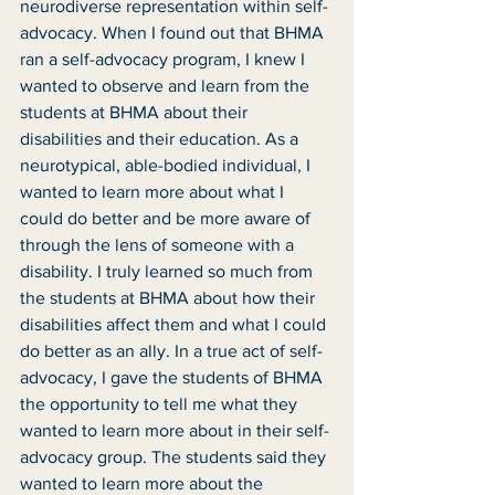
neurodiverse representation within self-
advocacy. When I found out that BHMA 
ran a self-advocacy program, I knew I 
wanted to observe and learn from the 
students at BHMA about their 
disabilities and their education. As a 
neurotypical, able-bodied individual, I 
wanted to learn more about what I 
could do better and be more aware of 
through the lens of someone with a 
disability. I truly learned so much from 
the students at BHMA about how their 
disabilities affect them and what I could 
do better as an ally. In a true act of self-
advocacy, I gave the students of BHMA 
the opportunity to tell me what they 
wanted to learn more about in their self-
advocacy group. The students said they 
wanted to learn more about the 