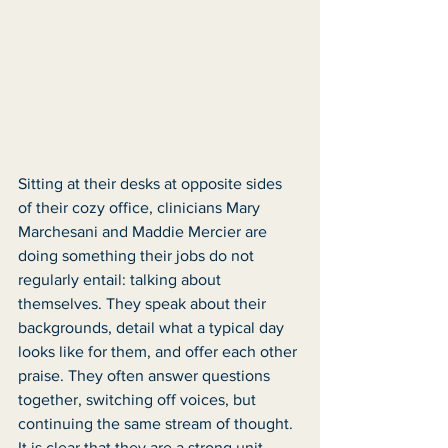
Sitting at their desks at opposite sides 
of their cozy office, clinicians Mary 
Marchesani and Maddie Mercier are 
doing something their jobs do not 
regularly entail: talking about 
themselves. They speak about their 
backgrounds, detail what a typical day 
looks like for them, and offer each other 
praise. They often answer questions 
together, switching off voices, but 
continuing the same stream of thought. 
It is clear that they are a strong unit, 