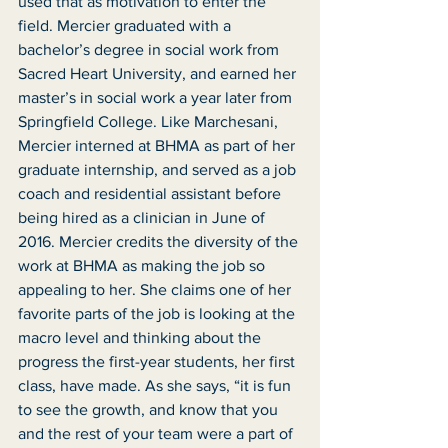
used that as motivation to enter the 
field. Mercier graduated with a 
bachelor’s degree in social work from 
Sacred Heart University, and earned her 
master’s in social work a year later from 
Springfield College. Like Marchesani, 
Mercier interned at BHMA as part of her 
graduate internship, and served as a job 
coach and residential assistant before 
being hired as a clinician in June of 
2016. Mercier credits the diversity of the 
work at BHMA as making the job so 
appealing to her. She claims one of her 
favorite parts of the job is looking at the 
macro level and thinking about the 
progress the first-year students, her first 
class, have made. As she says, “it is fun 
to see the growth, and know that you 
and the rest of your team were a part of 