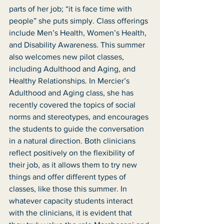
parts of her job; “it is face time with 
people” she puts simply. Class offerings 
include Men’s Health, Women’s Health, 
and Disability Awareness. This summer 
also welcomes new pilot classes, 
including Adulthood and Aging, and 
Healthy Relationships. In Mercier’s 
Adulthood and Aging class, she has 
recently covered the topics of social 
norms and stereotypes, and encourages 
the students to guide the conversation 
in a natural direction. Both clinicians 
reflect positively on the flexibility of 
their job, as it allows them to try new 
things and offer different types of 
classes, like those this summer. In 
whatever capacity students interact 
with the clinicians, it is evident that 