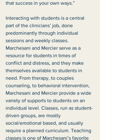
that success in your own ways.” 
Interacting with students is a central 
part of the clinicians’ job, done 
predominantly through individual 
sessions and weekly classes. 
Marchesani and Mercier serve as a 
resource for students in times of 
conflict and distress, and they make 
themselves available to students in 
need. From therapy, to couples 
counseling, to behavioral intervention, 
Marchesani and Mercier provide a wide 
variety of supports to students on an 
individual level. Classes, run as student-
driven groups, are mostly 
social/emotional based, and usually 
require a planned curriculum. Teaching 
classes is one of Marchesani’s favorite 