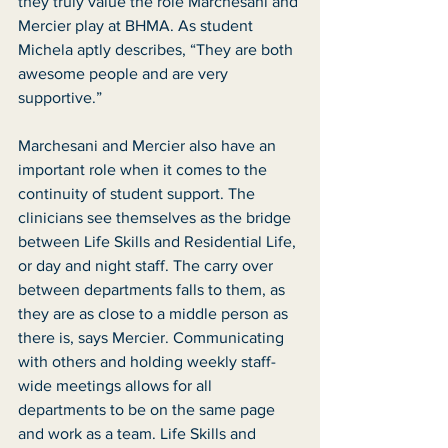
they truly value the role Marchesani and 
Mercier play at BHMA. As student 
Michela aptly describes, “They are both 
awesome people and are very 
supportive.”
Marchesani and Mercier also have an 
important role when it comes to the 
continuity of student support. The 
clinicians see themselves as the bridge 
between Life Skills and Residential Life, 
or day and night staff. The carry over 
between departments falls to them, as 
they are as close to a middle person as 
there is, says Mercier. Communicating 
with others and holding weekly staff-
wide meetings allows for all 
departments to be on the same page 
and work as a team. Life Skills and 