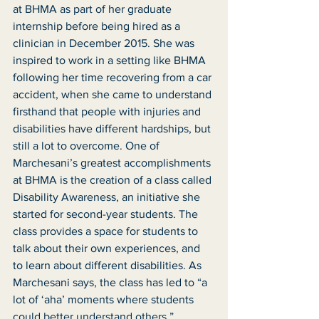
at BHMA as part of her graduate 
internship before being hired as a 
clinician in December 2015. She was 
inspired to work in a setting like BHMA 
following her time recovering from a car 
accident, when she came to understand 
firsthand that people with injuries and 
disabilities have different hardships, but 
still a lot to overcome. One of 
Marchesani’s greatest accomplishments 
at BHMA is the creation of a class called 
Disability Awareness, an initiative she 
started for second-year students. The 
class provides a space for students to 
talk about their own experiences, and 
to learn about different disabilities. As 
Marchesani says, the class has led to “a 
lot of ‘aha’ moments where students 
could better understand others.”