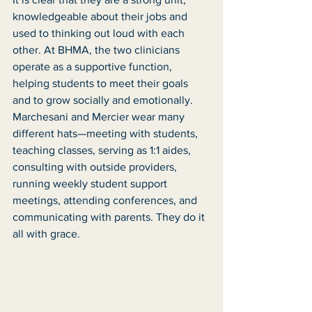
knowledgeable about their jobs and 
used to thinking out loud with each 
other. At BHMA, the two clinicians 
operate as a supportive function, 
helping students to meet their goals 
and to grow socially and emotionally. 
Marchesani and Mercier wear many 
different hats—meeting with students, 
teaching classes, serving as 1:1 aides, 
consulting with outside providers, 
running weekly student support 
meetings, attending conferences, and 
communicating with parents. They do it 
all with grace. 