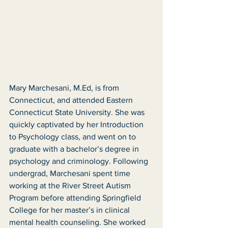
Mary Marchesani, M.Ed, is from 
Connecticut, and attended Eastern 
Connecticut State University. She was 
quickly captivated by her Introduction 
to Psychology class, and went on to 
graduate with a bachelor’s degree in 
psychology and criminology. Following 
undergrad, Marchesani spent time 
working at the River Street Autism 
Program before attending Springfield 
College for her master’s in clinical 
mental health counseling. She worked 