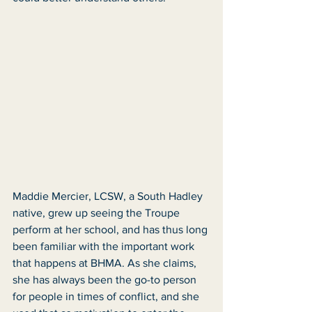
Maddie Mercier, LCSW, a South Hadley 
native, grew up seeing the Troupe 
perform at her school, and has thus long 
been familiar with the important work 
that happens at BHMA. As she claims, 
she has always been the go-to person 
for people in times of conflict, and she 