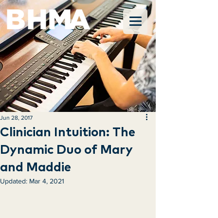
Jun 28, 2017
Clinician Intuition: The
Dynamic Duo of Mary
and Maddie
Updated:
Mar 4, 2021