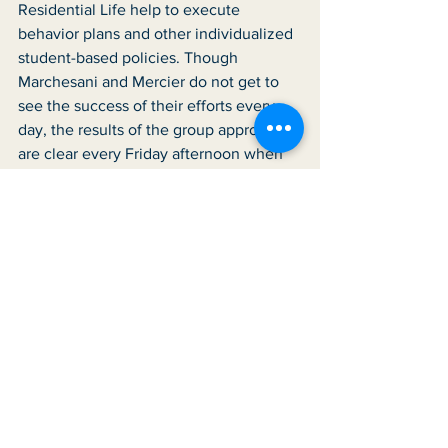
Residential Life help to execute 
behavior plans and other individualized 
student-based policies. Though 
Marchesani and Mercier do not get to 
see the success of their efforts every 
day, the results of the group approach 
are clear every Friday afternoon when 
students perform at Variety Hour. The 
work of each department comes 
together, and as the clinicians say, it is 
amazing “to see the light our students 
have when they are performing.” That 
brightness has made Marchesani and 
Mercier emotional on more than one 
occasion. The moving display that 
happens in the Great Room at the end 
of each week is a reminder to the 
clinicians of why they do what they do, 
and a testament to the support they 