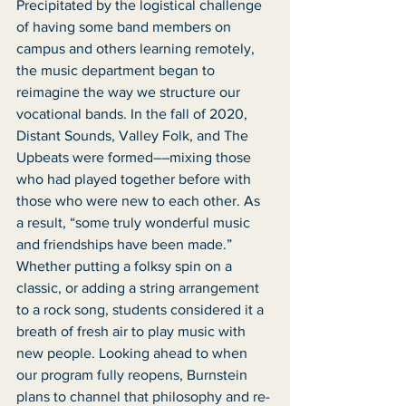
Precipitated by the logistical challenge 
of having some band members on 
campus and others learning remotely, 
the music department began to 
reimagine the way we structure our 
vocational bands. In the fall of 2020, 
Distant Sounds, Valley Folk, and The 
Upbeats were formed––mixing those 
who had played together before with 
those who were new to each other. As 
a result, “some truly wonderful music 
and friendships have been made.” 
Whether putting a folksy spin on a 
classic, or adding a string arrangement 
to a rock song, students considered it a 
breath of fresh air to play music with 
new people. Looking ahead to when 
our program fully reopens, Burnstein 
plans to channel that philosophy and re-