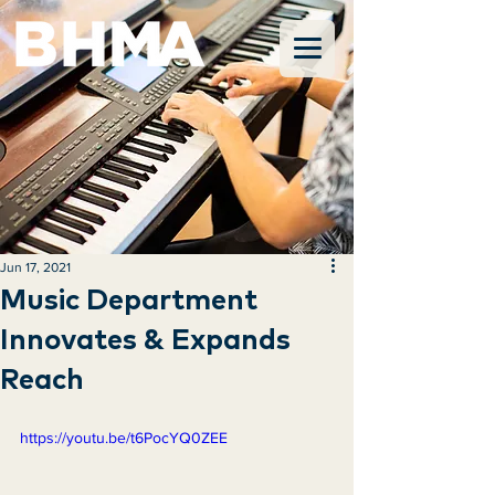
Jun 17, 2021
Music Department
Innovates & Expands
Reach
https://youtu.be/t6PocYQ0ZEE