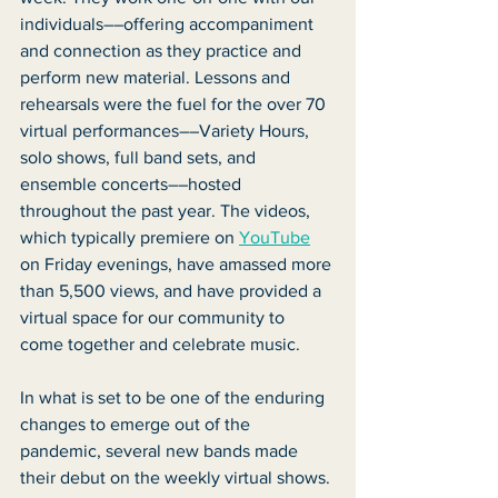
individuals––offering accompaniment 
and connection as they practice and 
perform new material. Lessons and 
rehearsals were the fuel for the over 70 
virtual performances––Variety Hours, 
solo shows, full band sets, and 
ensemble concerts––hosted 
throughout the past year. The videos, 
which typically premiere on 
YouTube
on Friday evenings, have amassed more 
than 5,500 views, and have provided a 
virtual space for our community to 
come together and celebrate music. 
In what is set to be one of the enduring 
changes to emerge out of the 
pandemic, several new bands made 
their debut on the weekly virtual shows. 