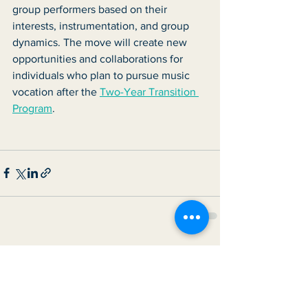
group performers based on their 
interests, instrumentation, and group 
dynamics. The move will create new 
opportunities and collaborations for 
individuals who plan to pursue music 
vocation after the 
Two-Year Transition 
Program
. 
See All
Recent Posts