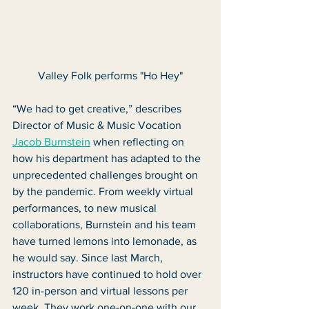
Valley Folk performs "Ho Hey"
“We had to get creative,” describes 
Director of Music & Music Vocation 
Jacob Burnstein
 when reflecting on 
how his department has adapted to the 
unprecedented challenges brought on 
by the pandemic. From weekly virtual 
performances, to new musical 
collaborations, Burnstein and his team 
have turned lemons into lemonade, as 
he would say. Since last March, 
instructors have continued to hold over 
120 in-person and virtual lessons per 
week. They work one-on-one with our 