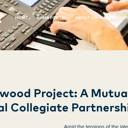
HOME
BHMA PORTAL
ABOUT US
ADMISSIO
wood Project: A Mutua
al Collegiate Partnersh
Amid the tensions of the late