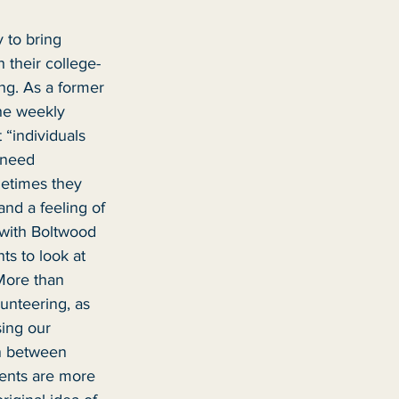
 to bring 
 their college-
ng. As a former 
he weekly 
 “individuals 
 need 
metimes they 
nd a feeling of 
with Boltwood 
ts to look at 
More than 
unteering, as 
ing our 
on between 
ents are more 