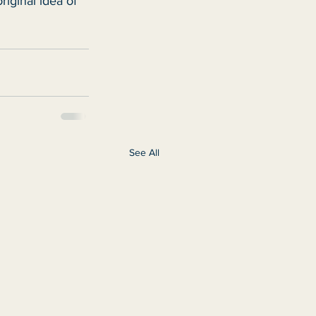
riginal idea of 
See All