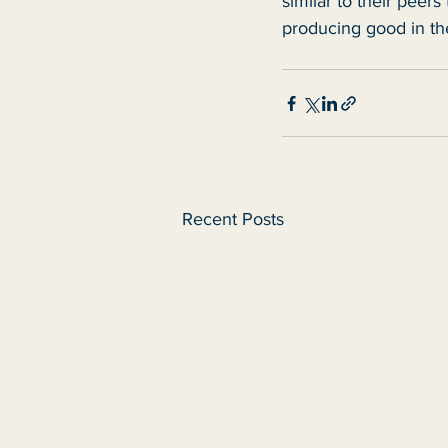
similar to their peers
producing good in the
Recent Posts