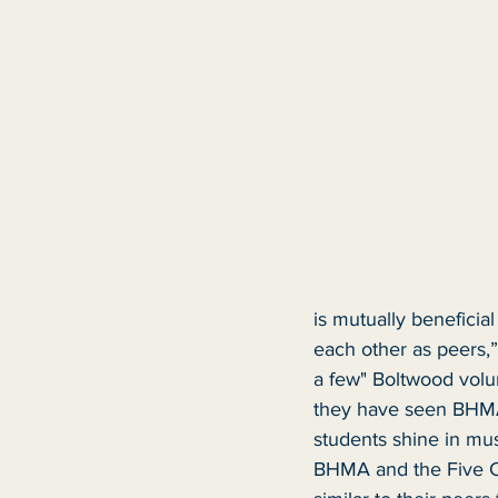
is mutually beneficia
each other as peers,”
a few" Boltwood volun
they have seen BHMA
students shine in mu
BHMA and the Five Co