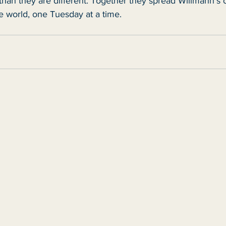
 than they are different. Together they spread Willmann's o
 world, one Tuesday at a time.   