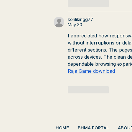
Like
Reply
kohlikingg77
May 30
I appreciated how responsiv
without interruptions or del
different sections. The pages
across devices. The clean des
dependable browsing experi
Raja Game download
Like
Reply
HOME
BHMA PORTAL
ABOU