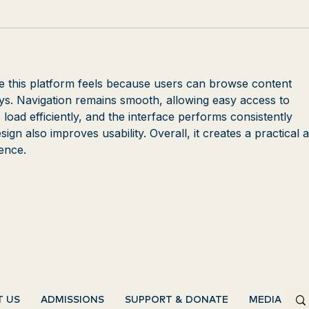
e this platform feels because users can browse content 
ays. Navigation remains smooth, allowing easy access to 
 load efficiently, and the interface performs consistently 
ign also improves usability. Overall, it creates a practical 
ence.
T US
ADMISSIONS
SUPPORT & DONATE
MEDIA