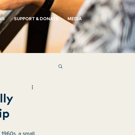
NS
SUPPORT & DONATE
MEDIA
lly
ip
 1960s, a small 