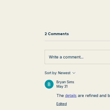
2 Comments
Write a comment...
BHMA Instructor Wins
Sort by:
Newest
Dougie Award
Bryan Sims
May 31
The 
details
 are refined and b
Edited