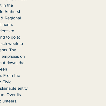
 in the 
in Amherst 
 & Regional 
llmann. 
dents to 
nd to go to 
each week to 
ents. The 
n emphasis on 
hut down, the 
been 
h. From the 
 Civic 
ainable entity 
ue. Over its 
olunteers.