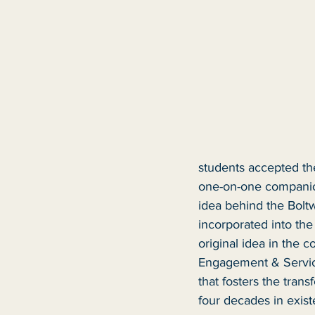
students accepted th
one-on-one companion
idea behind the Boltw
incorporated into th
original idea in the 
Engagement & Service
that fosters the trans
four decades in exist