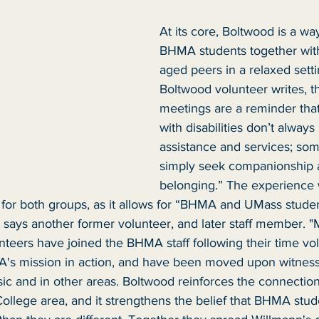
At its core, Boltwood is a way
BHMA students together with
aged peers in a relaxed setti
Boltwood volunteer writes, t
meetings are a reminder that
with disabilities don’t always
assistance and services; so
simply seek companionship a
belonging.” The experience 
l for both groups, as it allows for “BHMA and UMass studen
 says another former volunteer, and later staff member. "
teers have joined the BHMA staff following their time vol
's mission in action, and have been moved upon witness
sic and in other areas. Boltwood reinforces the connecti
llege area, and it strengthens the belief that BHMA stud