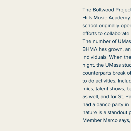
The Boltwood Project
Hills Music Academy
school originally open
efforts to collaborate
The number of UMass
BHMA has grown, and
individuals. When th
night, the UMass stu
counterparts break of
to do activities. Incl
mics, talent shows, ba
as well, and for St. P
had a dance party in 
nature is a standout 
Member Marco says, “