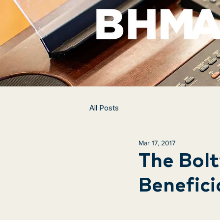
All Posts
Mar 17, 2017
The Bolt
Benefici