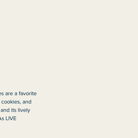
s are a favorite 
d cookies, and 
nd its lively 
As LIVE 