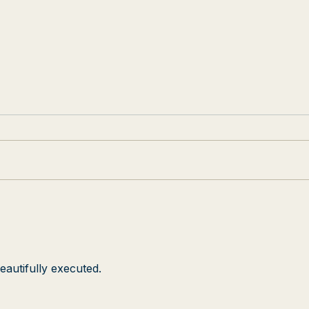
Josh Hines Sings the
Capo
National Anthem at Best
Afro
Buddies Challenge
mov
Berk
Aca
eautifully executed.