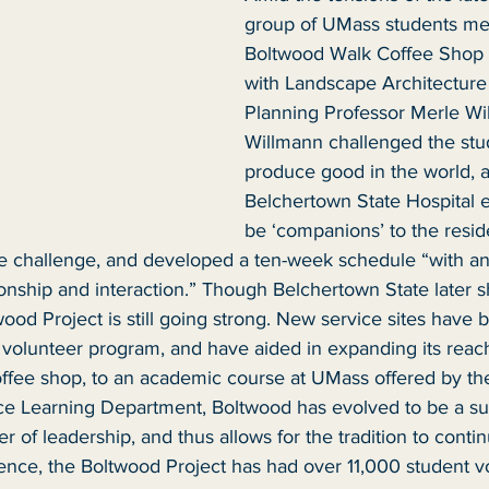
group of UMass students met
Boltwood Walk Coffee Shop 
with Landscape Architecture
Planning Professor Merle Wi
Willmann challenged the stu
produce good in the world, a
Belchertown State Hospital 
be ‘companions’ to the resid
e challenge, and developed a ten-week schedule “with a
ship and interaction.” Though Belchertown State later s
ood Project is still going strong. New service sites have 
e volunteer program, and have aided in expanding its reac
coffee shop, to an academic course at UMass offered by the
 Learning Department, Boltwood has evolved to be a sust
fer of leadership, and thus allows for the tradition to contin
ence, the Boltwood Project has had over 11,000 student v