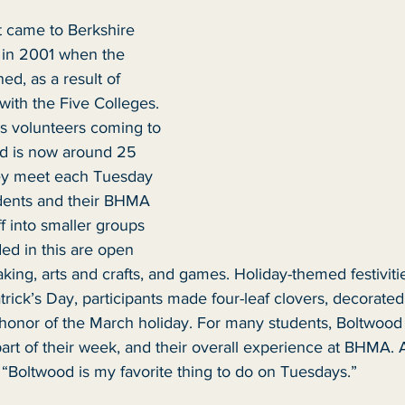
 came to Berkshire 
 in 2001 when the 
ed, as a result of 
 with the Five Colleges. 
 volunteers coming to 
 is now around 25 
ey meet each Tuesday 
dents and their BHMA 
f into smaller groups 
uded in this are open 
king, arts and crafts, and games. Holiday-themed festivitie
atrick’s Day, participants made four-leaf clovers, decorate
honor of the March holiday. For many students, Boltwood a
part of their week, and their overall experience at BHMA. 
Boltwood is my favorite thing to do on Tuesdays.”