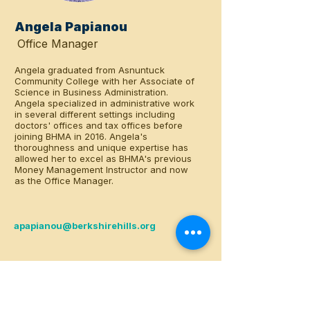
Angela Papianou
Office Manager
Angela graduated from Asnuntuck
Community College with her Associate of
Science in Business Administration.
Angela specialized in administrative work
in several different settings including
doctors' offices and tax offices before
joining BHMA in 2016. Angela's
thoroughness and unique expertise has
allowed her to excel as BHMA's previous
Money Management Instructor and now
as the Office Manager.
apapianou@berkshirehills.org