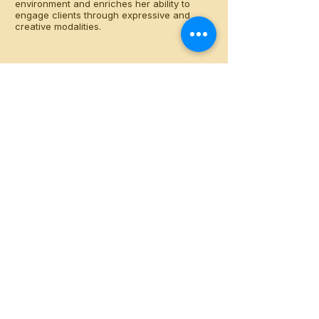
environment and enriches her ability to
engage clients through expressive and
creative modalities.
llangberg@berkshirehills.org
48 Woodbridge Street
South Hadley, MA 01075
413-540-9720