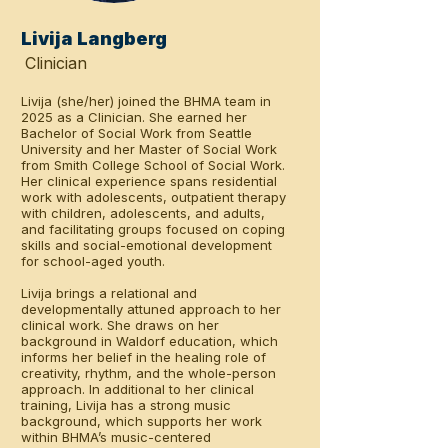
Livija Langberg
Clinician
Livija (she/her) joined the BHMA team in
2025 as a Clinician. She earned her
Bachelor of Social Work from Seattle
University and her Master of Social Work
from Smith College School of Social Work.
Her clinical experience spans residential
work with adolescents, outpatient therapy
with children, adolescents, and adults,
and facilitating groups focused on coping
skills and social-emotional development
for school-aged youth.
Livija brings a relational and
developmentally attuned approach to her
clinical work. She draws on her
background in Waldorf education, which
informs her belief in the healing role of
creativity, rhythm, and the whole-person
approach. In additional to her clinical
training, Livija has a strong music
background, which supports her work
within BHMA’s music-centered