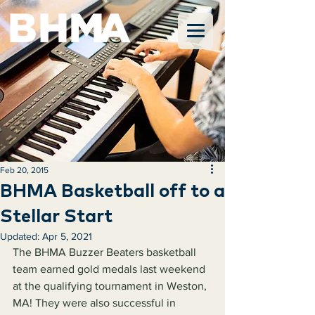
Feb 20, 2015
BHMA Basketball off to a
Stellar Start
Updated:
Apr 5, 2021
The BHMA Buzzer Beaters basketball 
team earned gold medals last weekend 
at the qualifying tournament in Weston, 
MA! They were also successful in 