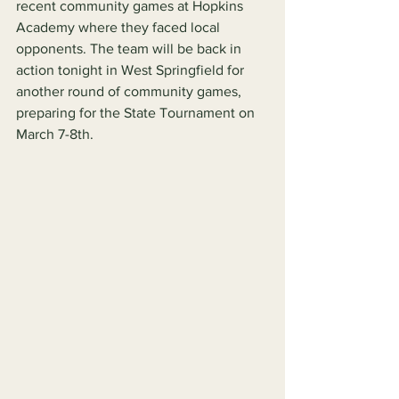
recent community games at Hopkins 
Academy where they faced local 
opponents. The team will be back in 
action tonight in West Springfield for 
another round of community games, 
preparing for the State Tournament on 
March 7-8th.