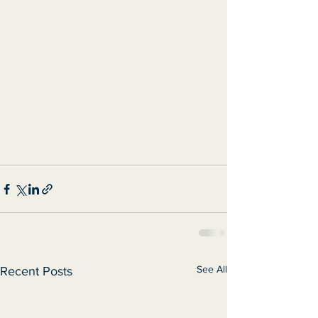
See All
Recent Posts