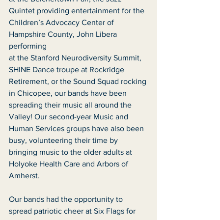
Quintet providing entertainment for the
Children’s Advocacy Center of 
Hampshire County, John Libera 
performing
at the Stanford Neurodiversity Summit, 
SHINE Dance troupe at Rockridge
Retirement, or the Sound Squad rocking 
in Chicopee, our bands have been
spreading their music all around the 
Valley! Our second-year Music and
Human Services groups have also been 
busy, volunteering their time by
bringing music to the older adults at 
Holyoke Health Care and Arbors of
Amherst.
Our bands had the opportunity to 
spread patriotic cheer at Six Flags for