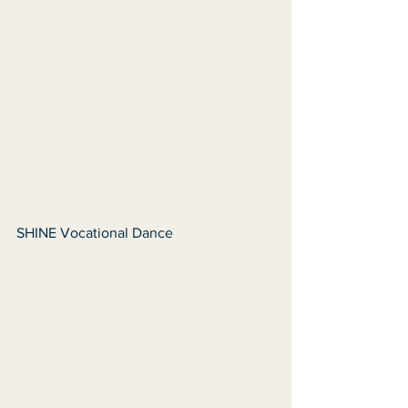
SHINE Vocational Dance