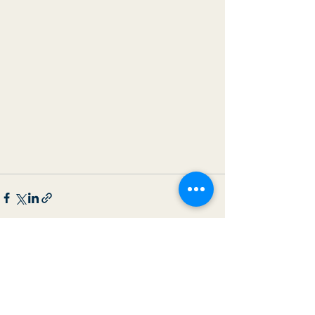
See All
Recent Posts