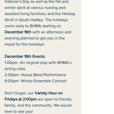
Veteran’s Day as well as the fall and 
winter spirit at various nursing and
assisted living facilities, and the Holiday 
Stroll in South Hadley. The holidays
come early to BHMA starting on 
December 16th
 with an afternoon and
evening planned to get you in the 
mood for the holidays!
December 16th Events:
1:00pm- An original play with BHMA’s 
acting class
2:00pm- House Band Performance
6:00pm- Winter Ensemble Concert
Don't forget, our 
Variety Hour on 
Fridays at 2:00pm
 are open to friends,
family, and the community. We would 
love to see you!