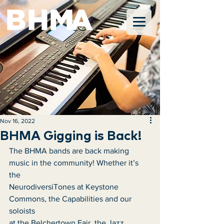
Nov 16, 2022
BHMA Gigging is Back!
The BHMA bands are back making 
music in the community! Whether it’s 
the
NeurodiversiTones at Keystone 
Commons, the Capabilities and our 
soloists
at the Belchertown Fair, the Jazz 