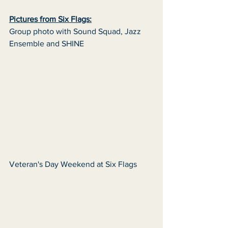
Pictures from Six Flags:
Group photo with Sound Squad, Jazz 
Ensemble and SHINE 
Veteran's Day Weekend at Six Flags