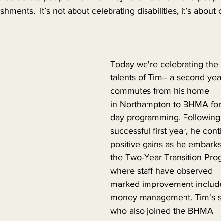
shments.  It’s not about celebrating disabilities, it’s about 
Today we're celebrating the 
talents of Tim-- a second ye
commutes from his home 
in Northampton to BHMA for
day programming. Following 
successful first year, he con
positive gains as he embarks
the Two-Year Transition Pro
where staff have observed 
marked improvement include
money management. Tim's sis
who also joined the BHMA 