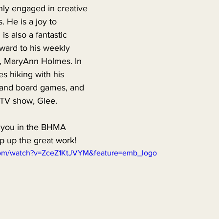
hly engaged in creative 
. He is a joy to 
is also a fantastic 
ward to his weekly 
r, MaryAnn Holmes. In 
es hiking with his 
o and board games, and 
 TV show, Glee. 
 you in the BHMA 
 up the great work!
com/watch?v=ZceZ1KtJVYM&feature=emb_logo