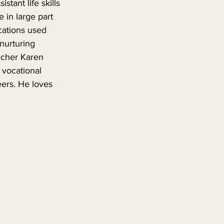
stant life skills 
 in large part 
cations used 
nurturing 
acher Karen 
 vocational 
eers. He loves 