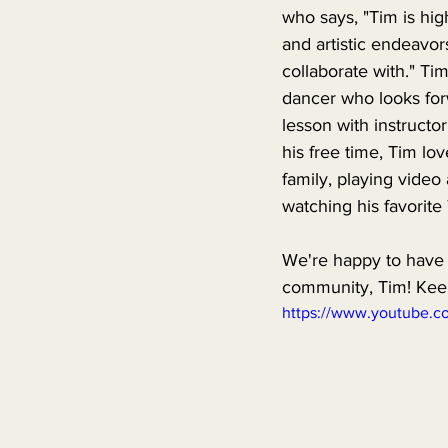
who says, "Tim is hig
and artistic endeavors
collaborate with." Tim 
dancer who looks for
lesson with instructo
his free time, Tim lov
family, playing vide
watching his favorite
We're happy to have
community, Tim! Keep
https://www.youtube.