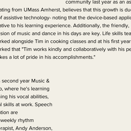
community last year as an assi
uating from UMass Amherst, believes that this growth is due
of assistive technology- noting that the device-based appli
ive to his learning experience. Additionally, the friendly, 
ion of music and dance in his days are key. Life skills te
ed alongside Tim in cooking classes and at his first year
arked that "Tim works kindly and collaboratively with his p
kes a lot of pride in his accomplishments."
is second year Music & 
 where he's learning 
g his vocal abilities, 
l skills at work. Speech 
ion are 
s weekly rhythm 
erapist, Andy Anderson, 