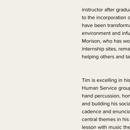
instructor after grad
to the incorporation 
have been transformat
environment and infus
Morison, who has work
internship sites, rem
helping others and ta
Tim is excelling in h
Human Service group,
hand percussion, honin
and building his socia
cadence and enunciat
central themes in hi
lesson with music th