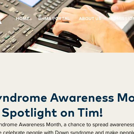
HOME
BHMA PORTAL
ABOUT US
ADMISSIO
ndrome Awareness Mo
Spotlight on Tim!
ndrome Awareness Month, a chance to spread awareness.
e celebrate people with Down syndrome and make people