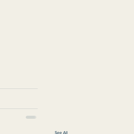
See All