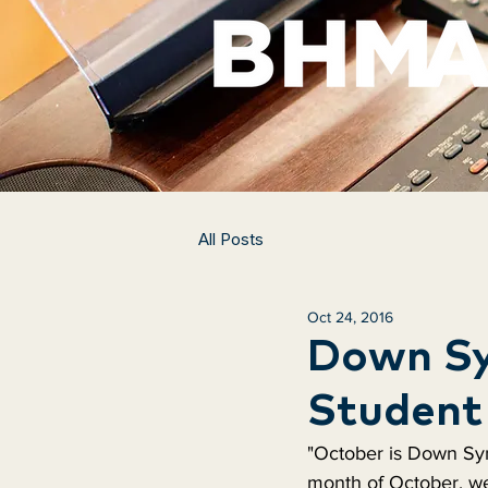
All Posts
Oct 24, 2016
Down Sy
Student 
"October is Down Sy
month of October, w