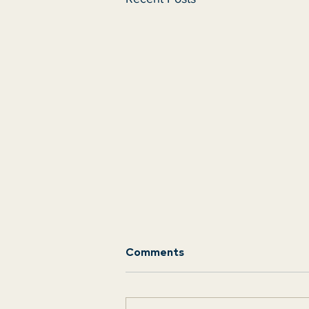
Comments