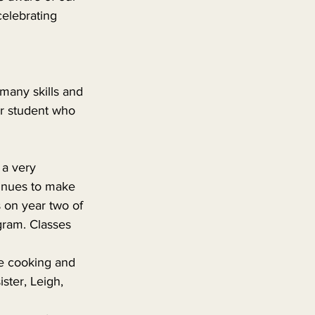
celebrating 
many skills and 
ar student who 
 
a very 
tinues to make 
 on year two of 
gram. Classes 
 cooking and 
ter, Leigh, 