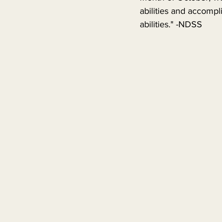
abilities and accompli
abilities." -NDSS