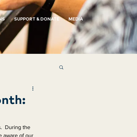
NS
SUPPORT & DONATE
MEDIA
nth:
  During the 
 aware of our 