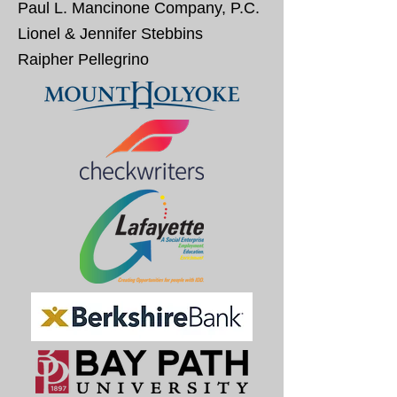
Paul L. Mancinone Company, P.C.
Lionel & Jennifer Stebbins
Raipher Pellegrino