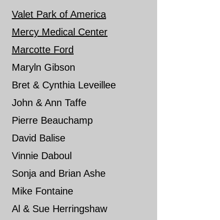
Val
et Park of America
Mercy Medical Center
Marcotte Ford
Maryln Gibson
Bret & Cynthia Leveillee
John & Ann Taffe
​Pierre Beauchamp
David Balise
Vinnie Daboul
Sonja and Brian Ashe
Mike Fontaine
Al & Sue Herringshaw