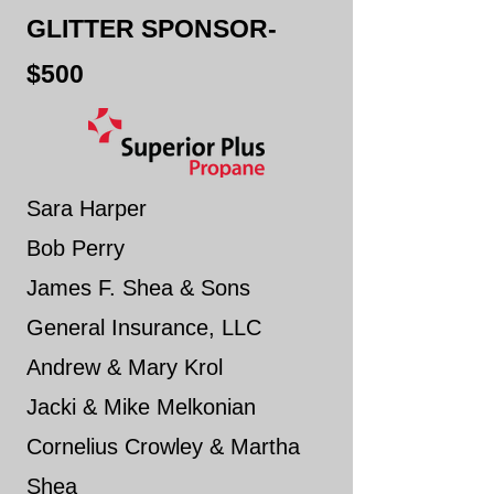
GLITTER SPONSOR-
$500
Sara Harper
Bob Perry
James F. Shea & Sons
General Insurance, LLC
Andrew & Mary Krol
Jacki & Mike Melkonian
Cornelius Crowley & Martha
Shea