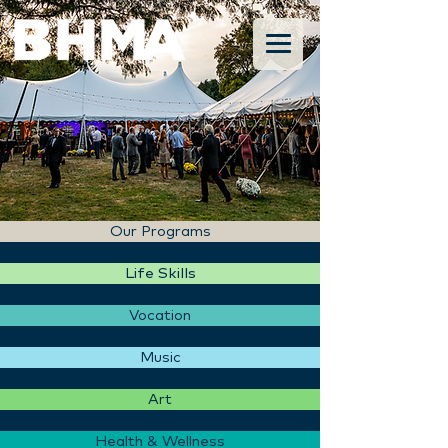
Our Programs
Life Skills
Vocation
Music
Art
Health & Wellness