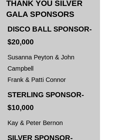
THANK YOU SILVER
GALA SPONSORS
DISCO BALL SPONSOR-
$20,000
Susanna Peyton & John
Campbell
​Frank & Patti Connor
STERLING SPONSOR-
$10,000
Kay & Peter Bernon
SILVER SPONSOR-