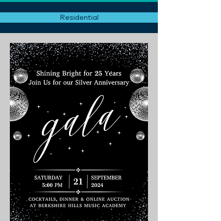
Residential