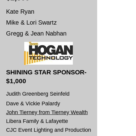
Kate Ryan
Mike & Lori Swartz
Gregg & Jean Nabhan
SHINING STAR SPONSOR-
$1,000
Judith Greenberg Seinfeld
Dave & Vickie Palardy
John Tierney from Tierney Wealth
Libera Family & Lafayette
CJC Event Lighting and Production