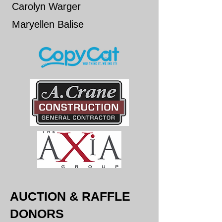
Carolyn Warger
​Maryellen Balise
AUCTION & RAFFLE
DONORS