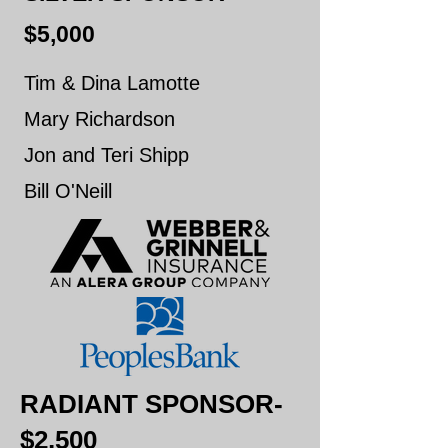
$5,000
Tim & Dina Lamotte
Mary Richardson
Jon and Teri Shipp
Bill O'Neill
RADIANT SPONSOR-
$2,500