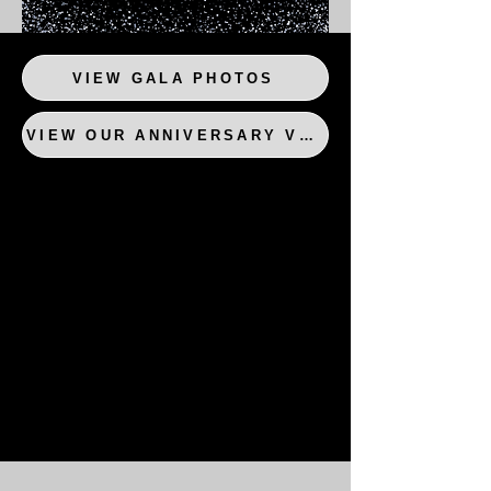
VIEW GALA PHOTOS
VIEW OUR ANNIVERSARY VIDEO!