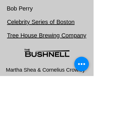
Bob Perry
Celebrity Series of Boston
Tree House Brewing Company
Martha Shea & Cornelius Crowley