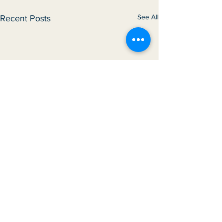
See All
Recent Posts
Comments