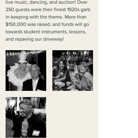
live music, dancing, and auction! Over 
250 guests wore their finest 1920s garb 
in keeping with the theme. More than 
$150,000 was raised, and funds will go 
towards student instruments, lessons, 
and repaving our driveway!