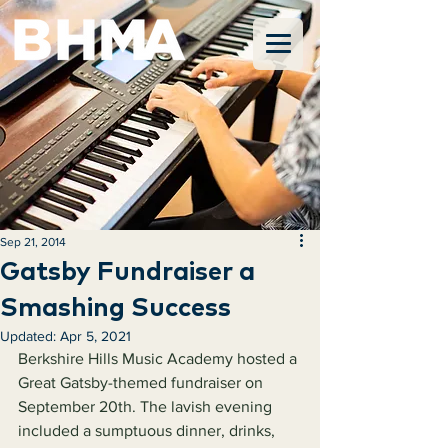
Sep 21, 2014
Gatsby Fundraiser a
Smashing Success
Updated:
Apr 5, 2021
Berkshire Hills Music Academy hosted a 
Great Gatsby-themed fundraiser on 
September 20th. The lavish evening 
included a sumptuous dinner, drinks, 