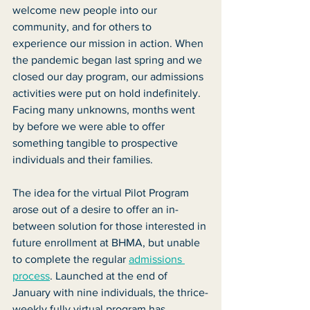
welcome new people into our 
community, and for others to 
experience our mission in action. When 
the pandemic began last spring and we 
closed our day program, our admissions 
activities were put on hold indefinitely. 
Facing many unknowns, months went 
by before we were able to offer 
something tangible to prospective 
individuals and their families.
The idea for the virtual Pilot Program 
arose out of a desire to offer an in-
between solution for those interested in 
future enrollment at BHMA, but unable 
to complete the regular 
admissions 
process
. Launched at the end of 
January with nine individuals, the thrice-
weekly fully virtual program has 