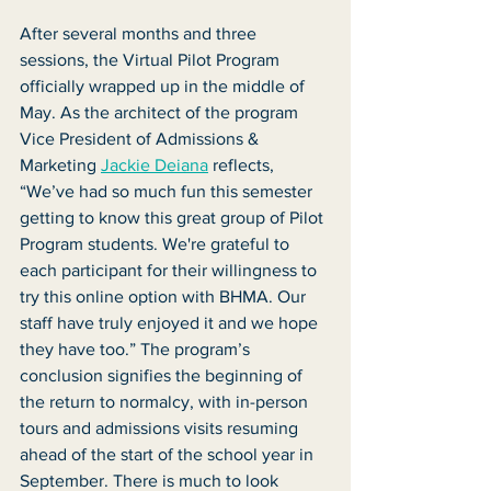
After several months and three 
sessions, the Virtual Pilot Program 
officially wrapped up in the middle of 
May. As the architect of the program 
Vice President of Admissions & 
Marketing 
Jackie Deiana
 reflects, 
“We’ve had so much fun this semester 
getting to know this great group of Pilot 
Program students. We're grateful to 
each participant for their willingness to 
try this online option with BHMA. Our 
staff have truly enjoyed it and we hope 
they have too.” The program’s 
conclusion signifies the beginning of 
the return to normalcy, with in-person 
tours and admissions visits resuming 
ahead of the start of the school year in 
September. There is much to look 