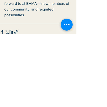
forward to at BHMA––new members of 
our community, and reignited 
possibilities. 
See All
Recent Posts