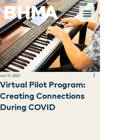
Jun 17, 2021
Virtual Pilot Program:
Creating Connections
During COVID