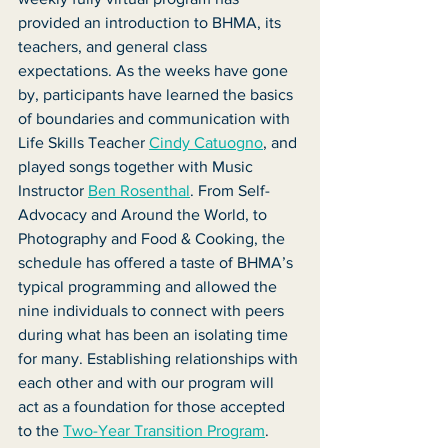
provided an introduction to BHMA, its 
teachers, and general class 
expectations. As the weeks have gone 
by, participants have learned the basics 
of boundaries and communication with 
Life Skills Teacher 
Cindy Catuogno
, and 
played songs together with Music 
Instructor 
Ben Rosenthal
. From Self-
Advocacy and Around the World, to 
Photography and Food & Cooking, the 
schedule has offered a taste of BHMA’s 
typical programming and allowed the 
nine individuals to connect with peers 
during what has been an isolating time 
for many. Establishing relationships with 
each other and with our program will 
act as a foundation for those accepted 
to the 
Two-Year Transition Program
.