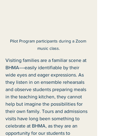
Pilot Program participants during a Zoom 
music class.
Visiting families are a familiar scene at 
BHMA––easily identifiable by their 
wide eyes and eager expressions. As 
they listen in on ensemble rehearsals 
and observe students preparing meals 
in the teaching kitchen, they cannot 
help but imagine the possibilities for 
their own family. Tours and admissions 
visits have long been something to 
celebrate at BHMA, as they are an 
opportunity for our students to 